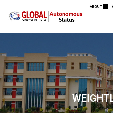
ABOUT
WEIGHTL