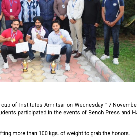
 Group of Institutes Amritsar on Wednesday 17 Novembe
udents participated in the events of Bench Press and H
ifting more than 100 kgs. of weight to grab the honors.