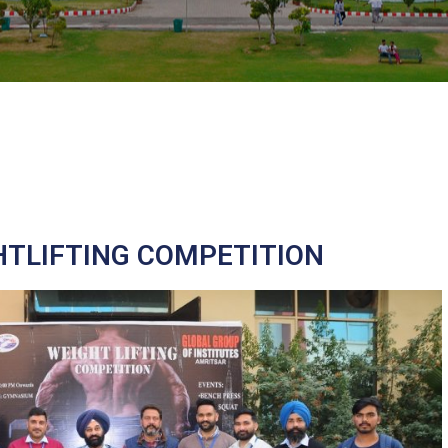
HTLIFTING COMPETITION