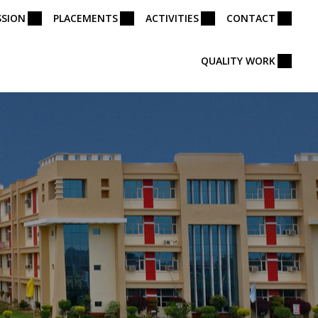
SSION
PLACEMENTS
ACTIVITIES
CONTACT
QUALITY WORK