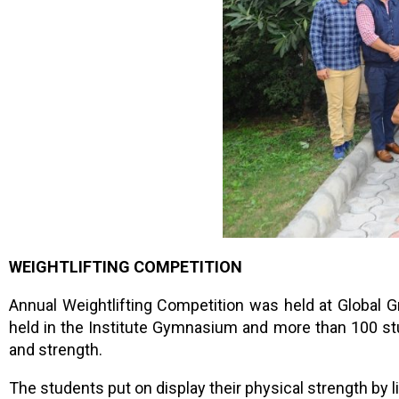
WEIGHTLIFTING COMPETITION
Annual Weightlifting Competition was held at Global
held in the Institute Gymnasium and more than 100 st
and strength.
The students put on display their physical strength by l