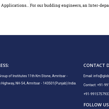
Tech Craft Corps Club of the Department of Computer Applications organized “Technical Quiz”
ESS:
CONTACT D
Group of Institutes 11th Km Stone, Amritsar -
Email:
info@globa
ighway, NH-54, Amritsar - 143501(Punjab) India.
Contact: +91-9
+91-991575793
FOLLOW US