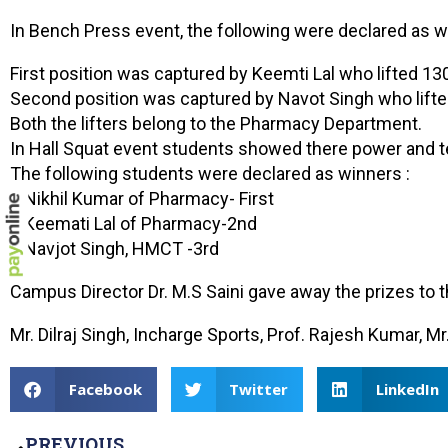
In Bench Press event, the following were declared as w
First position was captured by Keemti Lal who lifted 13
Second position was captured by Navot Singh who lifte
Both the lifters belong to the Pharmacy Department.
In Hall Squat event students showed there power and te
The following students were declared as winners :
1 Nikhil Kumar of Pharmacy- First
2 Keemati Lal of Pharmacy-2nd
3 Navjot Singh, HMCT -3rd
Campus Director Dr. M.S Saini gave away the prizes to 
Mr. Dilraj Singh, Incharge Sports, Prof. Rajesh Kumar,
Facebook
Twitter
LinkedIn
PREVIOUS