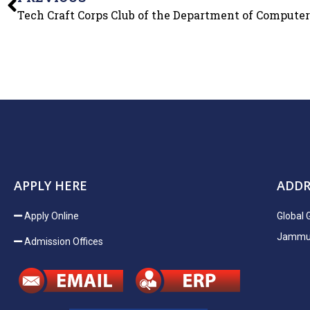
APPLY HERE
ADDR
Apply Online
Global 
Jammu H
Admission Offices