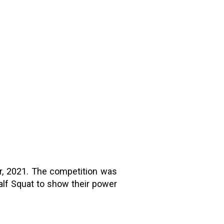
r, 2021. The competition was
alf Squat to show their power