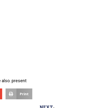
 also. present
Print
NEXT