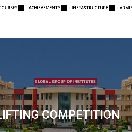
COURSES
ACHIEVEMENTS
INFRASTRUCTURE
ADMI
IFTING COMPETITION