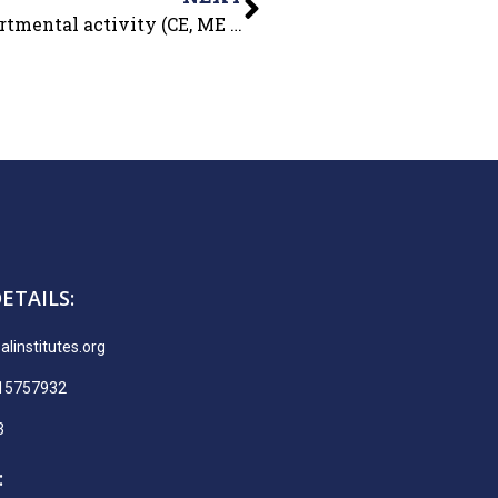
For our budding engineers, an Inter-departmental activity (CE, ME & ECE) – DUMB CHARADES- was organized in college premises on 17 Nov.2021.
ETAILS:
linstitutes.org
915757932
3
: