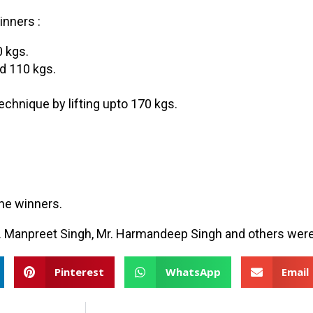
inners :
0 kgs.
d 110 kgs.
chnique by lifting upto 170 kgs.
the winners.
 Mr. Manpreet Singh, Mr. Harmandeep Singh and others were
Pinterest
WhatsApp
Email