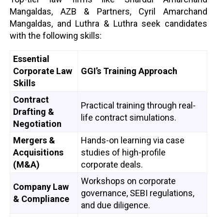
Mangaldas, AZB & Partners, Cyril Amarchand
Mangaldas, and Luthra & Luthra seek candidates
with the following skills:
Essential
Corporate Law
GGI’s Training Approach
Skills
Contract
Practical training through real-
Drafting &
life contract simulations.
Negotiation
Mergers &
Hands-on learning via case
Acquisitions
studies of high-profile
(M&A)
corporate deals.
Workshops on corporate
Company Law
governance, SEBI regulations,
& Compliance
and due diligence.