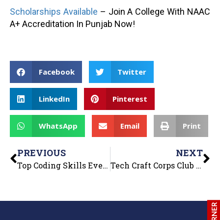
Scholarships Available
– Join A College With NAAC
A+ Accreditation In Punjab Now!
Facebook
Twitter
LinkedIn
Pinterest
WhatsApp
Email
Print
PREVIOUS
NEXT
Top Coding Skills Every B.Tech Student Must Learn
Tech Craft Corps Club of Department of Computer Applications organized “Tech Intellect Quiz