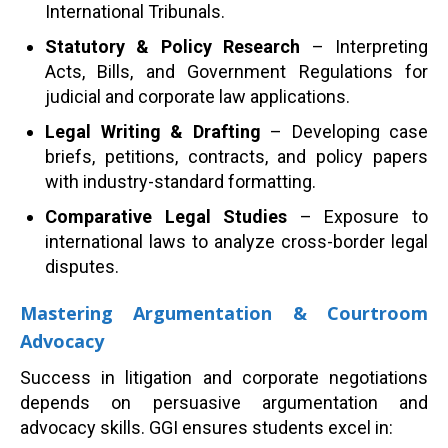
International Tribunals.
Statutory & Policy Research
– Interpreting
Acts, Bills, and Government Regulations for
judicial and corporate law applications.
Legal Writing & Drafting
– Developing case
briefs, petitions, contracts, and policy papers
with industry-standard formatting.
Comparative Legal Studies
– Exposure to
international laws to analyze cross-border legal
disputes.
Mastering Argumentation & Courtroom
Advocacy
Success in litigation and corporate negotiations
depends on persuasive argumentation and
advocacy skills. GGI ensures students excel in: