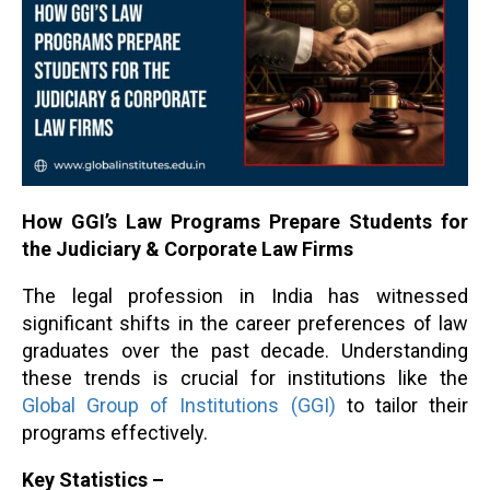
How GGI’s Law Programs Prepare Students for
the Judiciary & Corporate Law Firms
The legal profession in India has witnessed
significant shifts in the career preferences of law
graduates over the past decade. Understanding
these trends is crucial for institutions like the
Global Group of Institutions (GGI)
to tailor their
programs effectively.
Key Statistics –