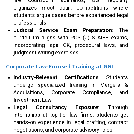
life courtroom scenarios, GGI regularly
organizes moot court competitions where
students argue cases before experienced legal
professionals.
Judicial Service Exam Preparation
: The
curriculum aligns with PCS (J) & AIBE exams,
incorporating legal GK, procedural laws, and
judgment writing exercises.
Corporate Law-Focused Training at GGI
Industry-Relevant Certifications
: Students
undergo specialized training in Mergers &
Acquisitions, Corporate Compliance, and
Investment Law.
Legal Consultancy Exposure
: Through
internships at top-tier law firms, students get
hands-on experience in legal drafting, contract
negotiations, and corporate advisory roles.