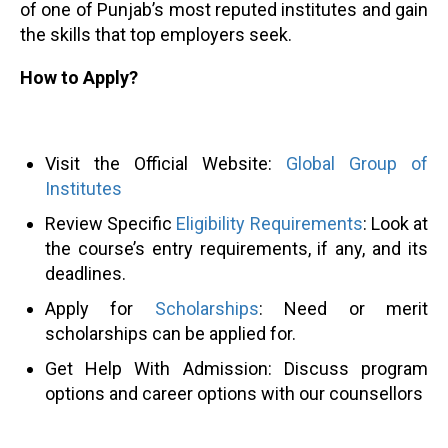
of one of Punjab’s most reputed institutes and gain
the skills that top employers seek.
How to Apply?
Visit the Official Website:
Global Group of
Institutes
Review Specific
Eligibility Requirements
: Look at
the course’s entry requirements, if any, and its
deadlines.
Apply for
Scholarships
: Need or merit
scholarships can be applied for.
Get Help With Admission: Discuss program
options and career options with our counsellors