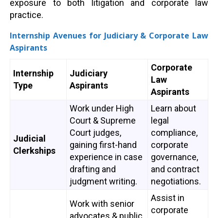
exposure to both litigation and corporate law
practice.
Internship Avenues for Judiciary & Corporate Law
Aspirants
Corporate
Internship
Judiciary
Law
Type
Aspirants
Aspirants
Work under High
Learn about
Court & Supreme
legal
Court judges,
compliance,
Judicial
gaining first-hand
corporate
Clerkships
experience in case
governance,
drafting and
and contract
judgment writing.
negotiations.
Assist in
Work with senior
corporate
advocates & public