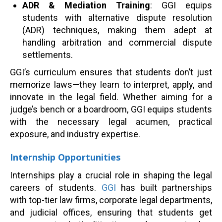
ADR & Mediation Training
: GGI equips
students with alternative dispute resolution
(ADR) techniques, making them adept at
handling arbitration and commercial dispute
settlements.
GGI’s curriculum ensures that students don’t just
memorize laws—they learn to interpret, apply, and
innovate in the legal field. Whether aiming for a
judge’s bench or a boardroom, GGI equips students
with the necessary legal acumen, practical
exposure, and industry expertise.
Internship Opportunities
Internships play a crucial role in shaping the legal
careers of students.
GGI
has built partnerships
with top-tier law firms, corporate legal departments,
and judicial offices, ensuring that students get