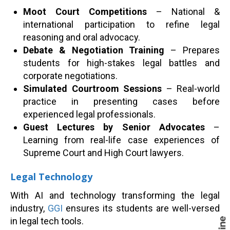
Moot Court Competitions
– National &
international participation to refine legal
reasoning and oral advocacy.
Debate & Negotiation Training
– Prepares
students for high-stakes legal battles and
corporate negotiations.
Simulated Courtroom Sessions
– Real-world
practice in presenting cases before
experienced legal professionals.
Guest Lectures by Senior Advocates
–
Learning from real-life case experiences of
Supreme Court and High Court lawyers.
Legal Technology
With AI and technology transforming the legal
industry,
GGI
ensures its students are well-versed
in legal tech tools.