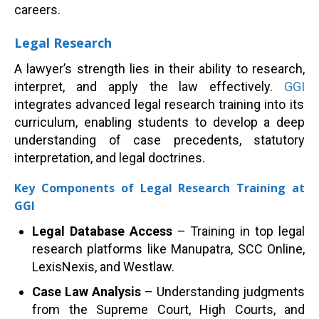
careers.
Legal Research
A lawyer’s strength lies in their ability to research,
interpret, and apply the law effectively.
GGI
integrates advanced legal research training into its
curriculum, enabling students to develop a deep
understanding of case precedents, statutory
interpretation, and legal doctrines.
Key Components of Legal Research Training at
GGI
Legal Database Access
– Training in top legal
research platforms like Manupatra, SCC Online,
LexisNexis, and Westlaw.
Case Law Analysis
– Understanding judgments
from the Supreme Court, High Courts, and