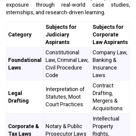
exposure through real-world case studies,
internships, and research-driven learning.
Subjects for
Subjects for
Category
Judiciary
Corporate
Aspirants
Law Aspirants
Constitutional
Company Law,
Foundational
Law, Criminal Law,
Banking &
Laws
Civil Procedure
Insurance
Code
Laws
Contract
Interpretation of
Legal
Drafting,
Statutes, Moot
Drafting
Mergers &
Court Practices
Acquisitions
Intellectual
Corporate &
Notary & Public
Property
Tax Laws
Prosecutor Laws
Rights,