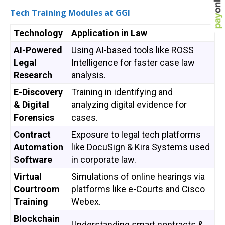
Tech Training Modules at GGI
Technology
Application in Law
AI-Powered
Using AI-based tools like ROSS
Legal
Intelligence for faster case law
Research
analysis.
E-Discovery
Training in identifying and
& Digital
analyzing digital evidence for
Forensics
cases.
Contract
Exposure to legal tech platforms
Automation
like DocuSign & Kira Systems used
Software
in corporate law.
Virtual
Simulations of online hearings via
Courtroom
platforms like e-Courts and Cisco
Training
Webex.
Blockchain
Understanding smart contracts &