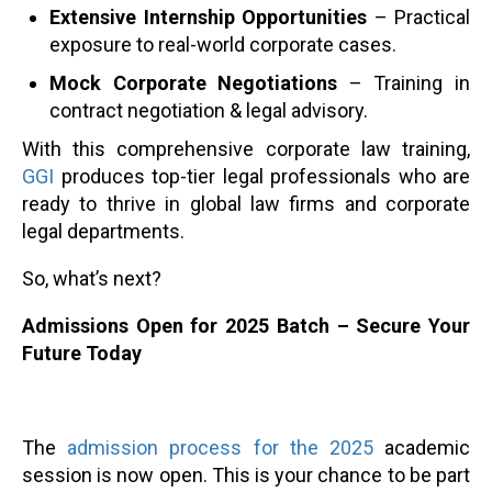
Extensive Internship Opportunities
– Practical
exposure to real-world corporate cases.
Mock Corporate Negotiations
– Training in
contract negotiation & legal advisory.
With this comprehensive corporate law training,
GGI
produces top-tier legal professionals who are
ready to thrive in global law firms and corporate
legal departments.
So, what’s next?
Admissions Open for 2025 Batch – Secure Your
Future Today
The
admission process for the 2025
academic
session is now open. This is your chance to be part