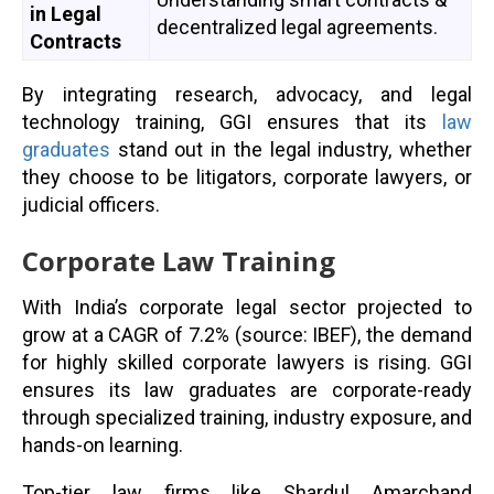
in Legal
decentralized legal agreements.
Contracts
By integrating research, advocacy, and legal
technology training, GGI ensures that its
law
graduates
stand out in the legal industry, whether
they choose to be litigators, corporate lawyers, or
judicial officers.
Corporate Law Training
With India’s corporate legal sector projected to
grow at a CAGR of 7.2% (source: IBEF), the demand
for highly skilled corporate lawyers is rising. GGI
ensures its law graduates are corporate-ready
through specialized training, industry exposure, and
hands-on learning.
Top-tier law firms like Shardul Amarchand