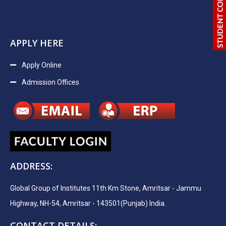
APPLY HERE
Apply Online
Admission Offices
ADDRESS:
Global Group of Institutes 11th Km Stone, Amritsar - Jammu
Highway, NH-54, Amritsar - 143501(Punjab) India.
CONTACT DETAILS: