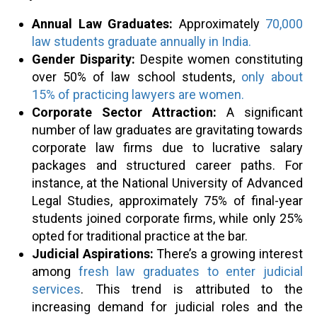
Annual Law Graduates:
Approximately
70,000
law students graduate annually in India.
Gender Disparity:
Despite women constituting
over 50% of law school students,
only about
15% of practicing lawyers are women.
Corporate Sector Attraction:
A significant
number of law graduates are gravitating towards
corporate law firms due to lucrative salary
packages and structured career paths. For
instance, at the National University of Advanced
Legal Studies, approximately 75% of final-year
students joined corporate firms, while only 25%
opted for traditional practice at the bar.
Judicial Aspirations:
There’s a growing interest
among
fresh law graduates to enter judicial
services
. This trend is attributed to the
increasing demand for judicial roles and the