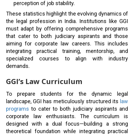
perception of job stability.
These statistics highlight the evolving dynamics of
the legal profession in India. Institutions like GGI
must adapt by offering comprehensive programs
that cater to both judiciary aspirants and those
aiming for corporate law careers. This includes
integrating practical training, mentorship, and
specialized courses to align with industry
demands.
GGI’s Law Curriculum
To prepare students for the dynamic legal
landscape, GGI has meticulously structured its
law
programs
to cater to both judiciary aspirants and
corporate law enthusiasts. The curriculum is
designed with a dual focus—building a strong
theoretical foundation while integrating practical