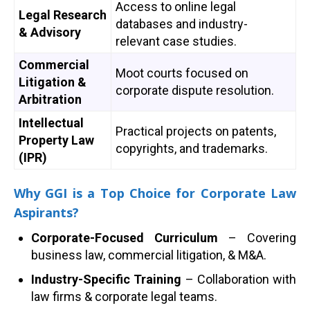
Access to online legal
Legal Research
databases and industry-
& Advisory
relevant case studies.
Commercial
Moot courts focused on
Litigation &
corporate dispute resolution.
Arbitration
Intellectual
Practical projects on patents,
Property Law
copyrights, and trademarks.
(IPR)
Why GGI is a Top Choice for Corporate Law
Aspirants?
Corporate-Focused Curriculum
– Covering
business law, commercial litigation, & M&A.
Industry-Specific Training
– Collaboration with
law firms & corporate legal teams.