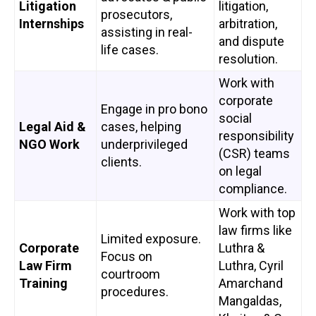
Litigation
litigation,
prosecutors,
Internships
arbitration,
assisting in real-
and dispute
life cases.
resolution.
Work with
corporate
Engage in pro bono
social
Legal Aid &
cases, helping
responsibility
NGO Work
underprivileged
(CSR) teams
clients.
on legal
compliance.
Work with top
law firms like
Limited exposure.
Corporate
Luthra &
Focus on
Law Firm
Luthra, Cyril
courtroom
Training
Amarchand
procedures.
Mangaldas,