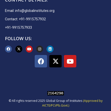
Email:
info@globalinstitutes.org
Contact: +91-9915757932
+91-9915757933
FOLLOW US:
© All rights reserved 2025 Global Group of Institutes
(Approved by
AICTE/PCI/Pb.Govt.)