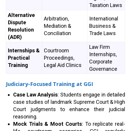
Taxation Laws
Alternative
Arbitration,
International
Dispute
Mediation &
Business &
Resolution
Conciliation
Trade Laws
(ADR)
Law Firm
Internships &
Courtroom
Internships,
Practical
Proceedings,
Corporate
Training
Legal Aid Clinics
Governance
Judiciary-Focused Training at GGI
Case Law Analysis
: Students engage in detailed
case studies of landmark Supreme Court & High
Court judgments to enhance their judicial
reasoning.
Mock Trials & Moot Courts
: To replicate real-