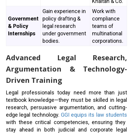
Khaitan & Co.
Gain experience in
Work with
Government
policy drafting &
compliance
& Policy
legal research
teams of
Internships
under government
multinational
bodies.
corporations.
Advanced Legal Research,
Argumentation & Technology-
Driven Training
Legal professionals today need more than just
textbook knowledge—they must be skilled in legal
research, persuasive argumentation, and cutting-
edge legal technology.
GGI equips its law students
with these critical competencies, ensuring they
stay ahead in both judicial and corporate legal