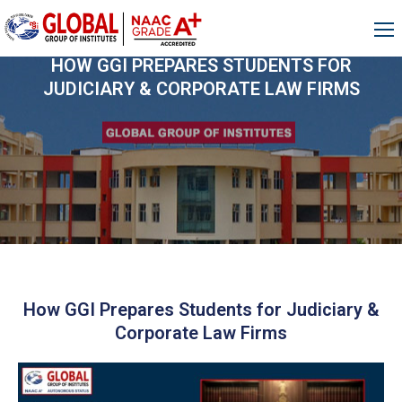
HOW GGI PREPARES STUDENTS FOR
JUDICIARY & CORPORATE LAW FIRMS
How GGI Prepares Students for Judiciary &
Corporate Law Firms