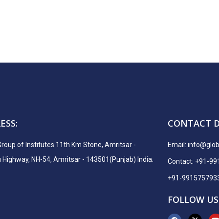
ESS:
CONTACT D
Group of Institutes 11th Km Stone, Amritsar -
Email:
info@globa
ighway, NH-54, Amritsar - 143501(Punjab) India.
Contact: +91-9
+91-991575793
FOLLOW US