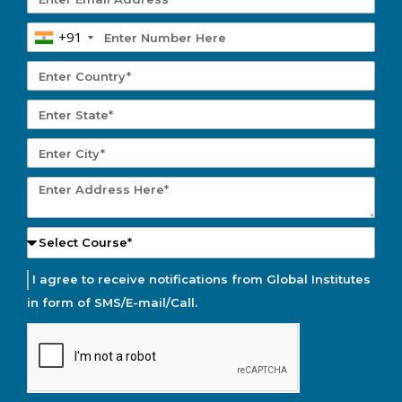
+91
I agree to receive notifications from Global Institutes
in form of SMS/E-mail/Call.