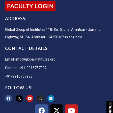
ADDRESS:
Global Group of Institutes 11th Km Stone, Amritsar - Jammu
Highway, NH-54, Amritsar - 143501(Punjab) India.
CONTACT DETAILS:
Email:
info@globalinstitutes.org
Contact: +91-9915757932
+91-9915757933
FOLLOW US: