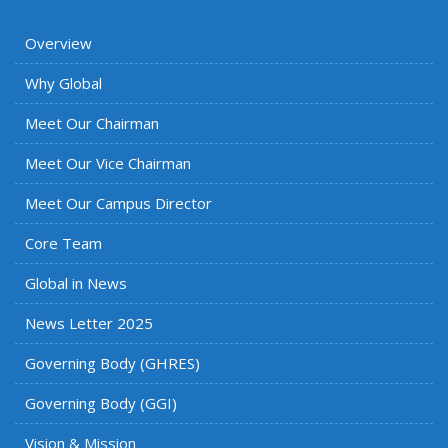
Overview
Why Global
Meet Our Chairman
Meet Our Vice Chairman
Meet Our Campus Director
Core Team
Global in News
News Letter 2025
Governing Body (GHRES)
Governing Body (GGI)
Vision & Mission