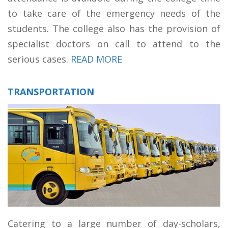
to take care of the emergency needs of the
students. The college also has the provision of
specialist doctors on call to attend to the
serious cases.
READ MORE
TRANSPORTATION
Catering to a large number of day-scholars,