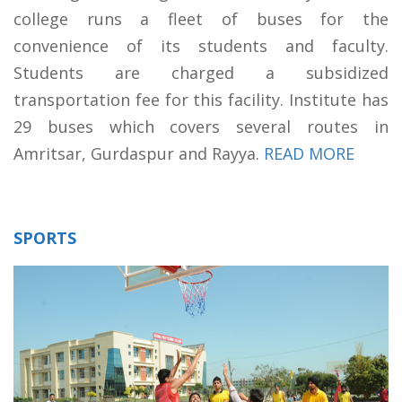
college runs a fleet of buses for the
convenience of its students and faculty.
Students are charged a subsidized
transportation fee for this facility. Institute has
29 buses which covers several routes in
Amritsar, Gurdaspur and Rayya.
READ MORE
SPORTS