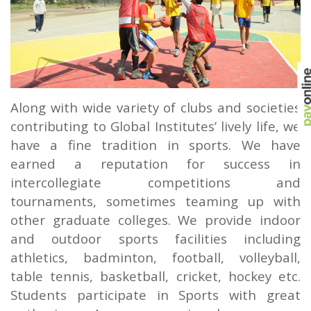
Along with wide variety of clubs and societies
contributing to Global Institutes’ lively life, we
have a fine tradition in sports. We have
earned a reputation for success in
intercollegiate competitions and
tournaments, sometimes teaming up with
other graduate colleges. We provide indoor
and outdoor sports facilities including
athletics, badminton, football, volleyball,
table tennis, basketball, cricket, hockey etc.
Students participate in Sports with great