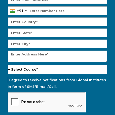
+91
I agree to receive notifications from Global Institutes
in form of SMS/E-mail/Call.