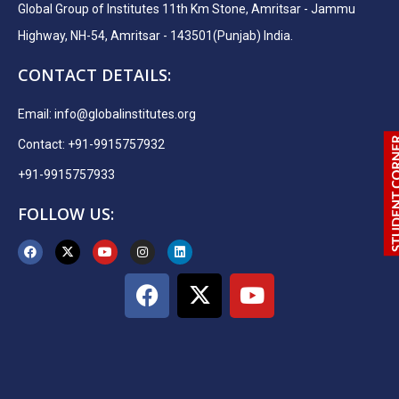
Global Group of Institutes 11th Km Stone, Amritsar - Jammu
Highway, NH-54, Amritsar - 143501(Punjab) India.
CONTACT DETAILS:
Email:
info@globalinstitutes.org
Contact: +91-9915757932
+91-9915757933
FOLLOW US: