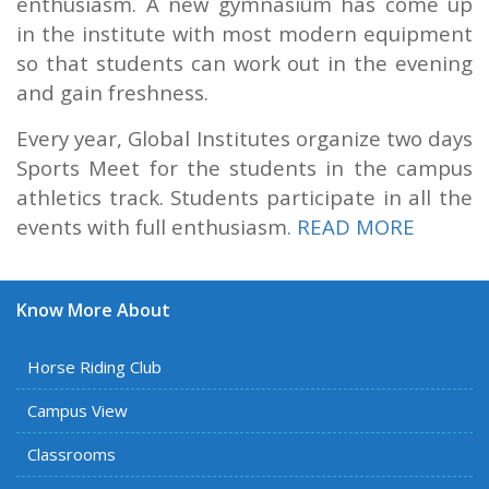
enthusiasm. A new gymnasium has come up
in the institute with most modern equipment
so that students can work out in the evening
and gain freshness.
Every year, Global Institutes organize two days
Sports Meet for the students in the campus
athletics track. Students participate in all the
events with full enthusiasm.
READ MORE
Know More About
Horse Riding Club
Campus View
Classrooms