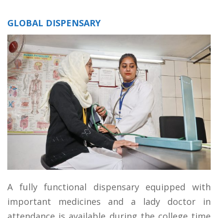
GLOBAL DISPENSARY
A fully functional dispensary equipped with
important medicines and a lady doctor in
attendance is available during the college time