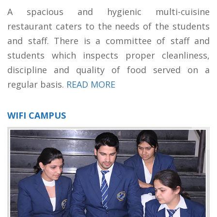
A spacious and hygienic multi-cuisine
restaurant caters to the needs of the students
and staff. There is a committee of staff and
students which inspects proper cleanliness,
discipline and quality of food served on a
regular basis.
READ MORE
WIFI CAMPUS