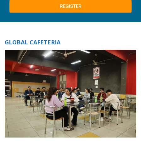
REGISTER
GLOBAL CAFETERIA