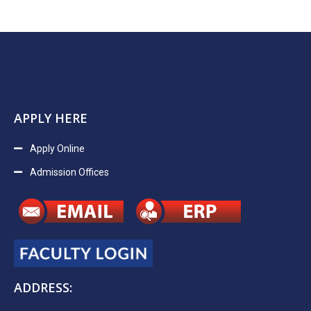
APPLY HERE
Apply Online
Admission Offices
ADDRESS: