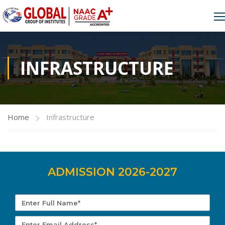
INFRASTRUCTURE
Home
Infrastructure
ADMISSION 2026-2027