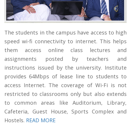
The students in the campus have access to high
speed wi-fi connectivity to internet. This helps
them access online class lectures and
assignments posted by teachers and
instructions issued by the university. Institute
provides 64Mbps of lease line to students to
access Internet. The coverage of Wi-Fi is not
restricted to classrooms only but also extends
to common areas like Auditorium, Library,
Cafeteria, Guest House, Sports Complex and
Hostels.
READ MORE