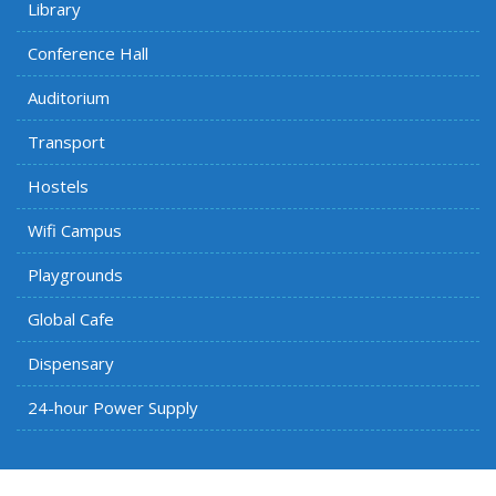
Library
Conference Hall
Auditorium
Transport
Hostels
Wifi Campus
Playgrounds
Global Cafe
Dispensary
24-hour Power Supply