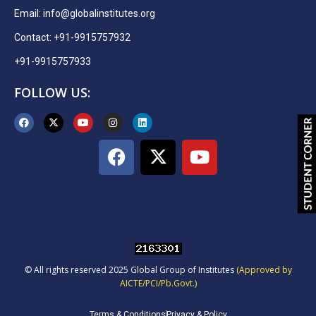
Email:
info@globalinstitutes.org
Contact: +91-9915757932
+91-9915757933
FOLLOW US:
© All rights reserved 2025 Global Group of Institutes
(Approved by
AICTE/PCI/Pb.Govt.)
Terms & Conditions
Privacy & Policy