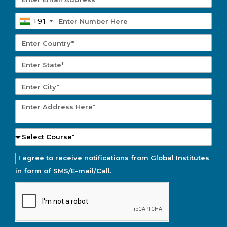
+91
I agree to receive notifications from Global Institutes
in form of SMS/E-mail/Call.