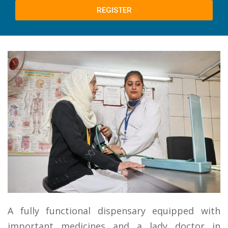
REGISTER
A fully functional dispensary equipped with
important medicines and a lady doctor in