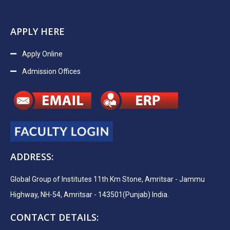
APPLY HERE
Apply Online
Admission Offices
ADDRESS:
Global Group of Institutes 11th Km Stone, Amritsar - Jammu
Highway, NH-54, Amritsar - 143501(Punjab) India.
CONTACT DETAILS: