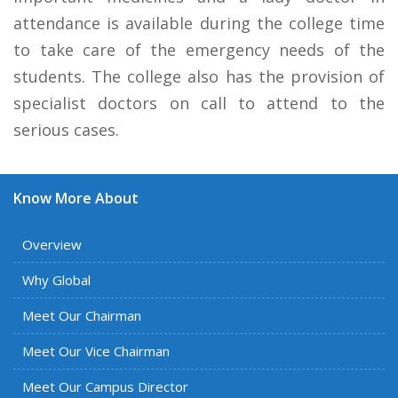
attendance is available during the college time
to take care of the emergency needs of the
students. The college also has the provision of
specialist doctors on call to attend to the
serious cases.
Know More About
Overview
Why Global
Meet Our Chairman
Meet Our Vice Chairman
Meet Our Campus Director