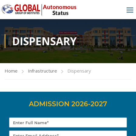
DISPENSARY
Home
Infrastructure
Dispensary
ADMISSION 2026-2027