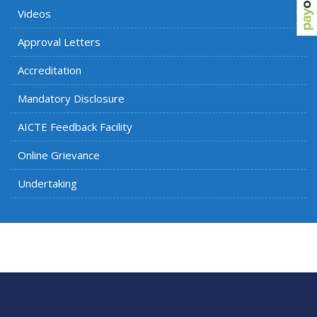
Videos
Approval Letters
Accreditation
Mandatory Disclosure
AICTE Feedback Facility
Online Grievance
Undertaking