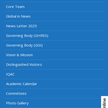
Core Team
Global in News
News Letter 2025
Governing Body (GHRES)
Governing Body (GGI)
Vision & Mission
Distinguished Visitors
IQAC
Academic Calendar
Committees
Photo Gallery