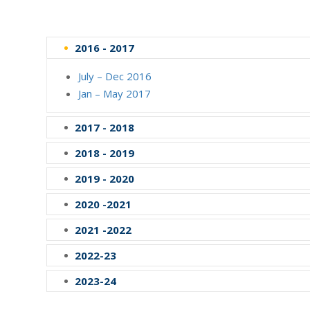
2016 - 2017
July – Dec 2016
Jan – May 2017
2017 - 2018
2018 - 2019
2019 - 2020
2020 -2021
2021 -2022
2022-23
2023-24