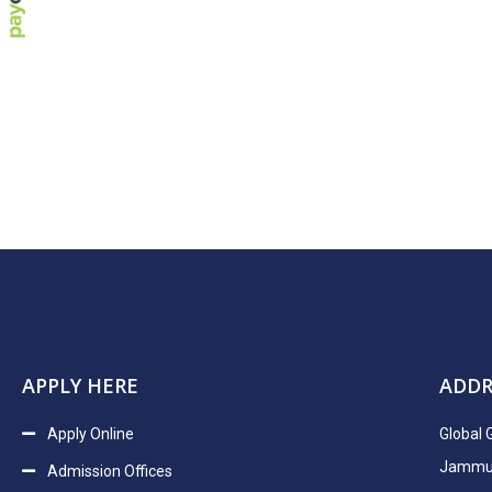
APPLY HERE
ADDR
Apply Online
Global 
Jammu H
Admission Offices