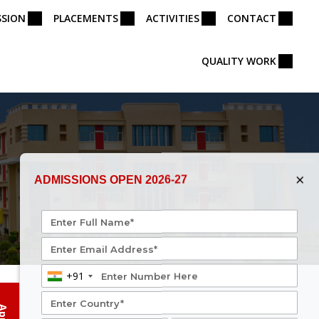
SSION
PLACEMENTS
ACTIVITIES
CONTACT
QUALITY WORK
×
ADMISSIONS OPEN 2026-27
+91