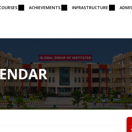
COURSES
ACHIEVEMENTS
INFRASTRUCTURE
ADMI
LENDAR