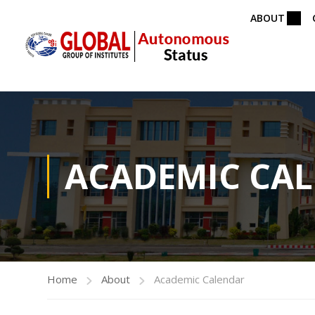
ABOUT
ACADEMIC CA
Home
About
Academic Calendar