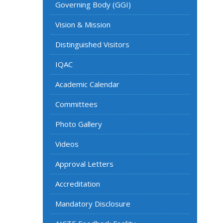
Governing Body (GGI)
Vision & Mission
Distinguished Visitors
IQAC
Academic Calendar
Committees
Photo Gallery
Videos
Approval Letters
Accreditation
Mandatory Disclosure