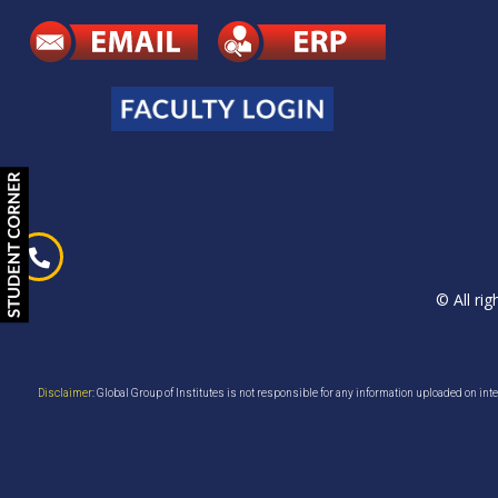
© All ri
Disclaimer
: Global Group of Institutes is not responsible for any information uploaded on inter