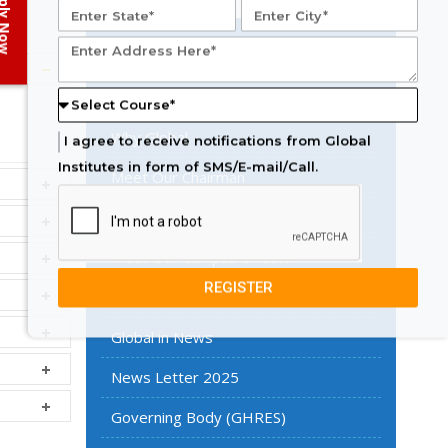
ply Now
Know More About
Overview
Why Global
I agree to receive notifications from Global
Institutes in form of SMS/E-mail/Call.
Meet Our Chairman
Meet Our Vice Chairman
Meet Our Campus Director
REGISTER
Core Team
Global in News
News Letter 2025
Governing Body (GHRES)