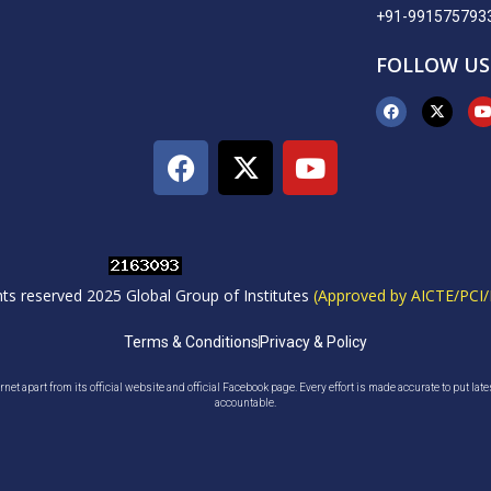
+91-991575793
FOLLOW US
ghts reserved 2025 Global Group of Institutes
(Approved by AICTE/PCI/
Terms & Conditions
Privacy & Policy
net apart from its official website and official Facebook page. Every effort is made accurate to put lat
accountable.