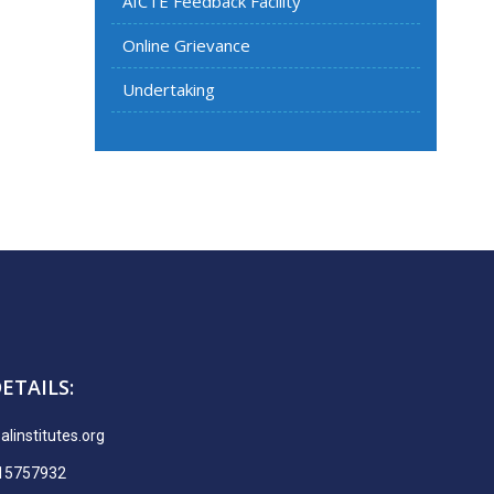
AICTE Feedback Facility
Online Grievance
Undertaking
ETAILS:
linstitutes.org
915757932