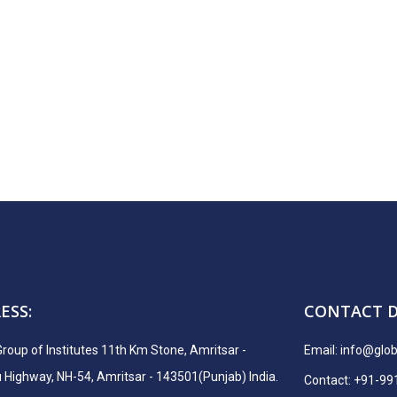
ESS:
CONTACT D
Group of Institutes 11th Km Stone, Amritsar -
Email:
info@globa
ighway, NH-54, Amritsar - 143501(Punjab) India.
Contact: +91-9