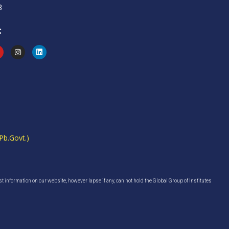
3
:
Pb.Govt.)
est information on our website, however lapse if any, can not hold the Global Group of Institutes