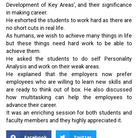
Development of Key Areas’, and their significance
in making career.
He exhorted the students to work hard as there are
no short cuts in real life.
As humans, we wish to achieve many things in life
but these things need hard work to be able to
achieve them.
He asked the students to do self Personality
Analysis and work on their weak areas.
He explained that the employers now prefer
employees who are willing to learn new skills and
are ready to think out of box. He also discussed
how multitasking can help the employees to
advance their career.
It was an enriching session for both students and
faculty members and they highly appreciated it.
Facebook
Twitter