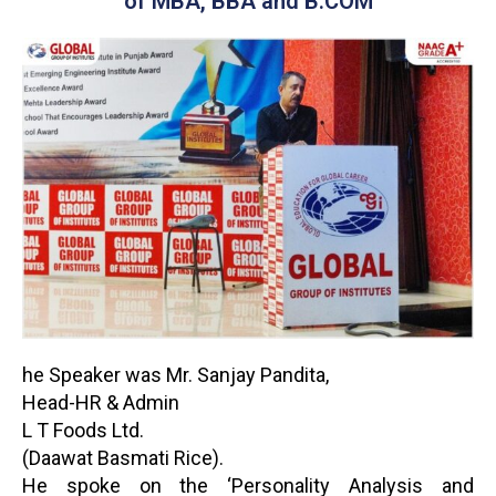
of MBA, BBA and B.COM
he Speaker was Mr. Sanjay Pandita,
Head-HR & Admin
L T Foods Ltd.
(Daawat Basmati Rice).
He spoke on the ‘Personality Analysis and