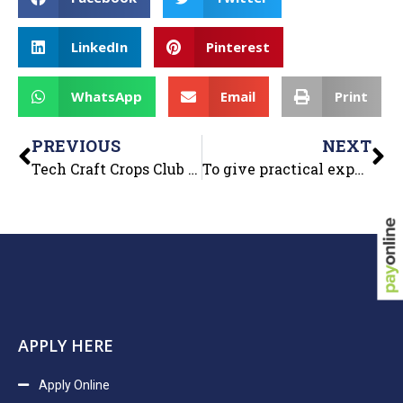
LinkedIn
Pinterest
WhatsApp
Email
Print
PREVIOUS
NEXT
Tech Craft Crops Club of Department of Computer Applications Organized “Decode The Grid”
To give practical experience to the students, the Department of Management organized an industrial visit for MBA, BBA and B.COM
APPLY HERE
Apply Online