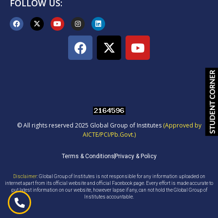
FOLLOW US:
© All rights reserved 2025 Global Group of Institutes
(Approved by
AICTE/PCI/Pb.Govt.)
Terms & Conditions
Privacy & Policy
Disclaimer
: Global Group of Institutes is not responsible for any information uploaded on
internet apart from its official website and official Facebook page. Every effort is made accurate to
put latest information on our website, however lapse if any, can not hold the Global Group of
Institutes accountable.