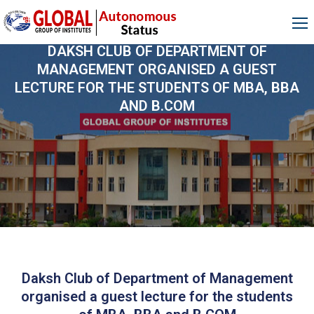
DAKSH CLUB OF DEPARTMENT OF
MANAGEMENT ORGANISED A GUEST
LECTURE FOR THE STUDENTS OF MBA, BBA
AND B.COM
Daksh Club of Department of Management
organised a guest lecture for the students