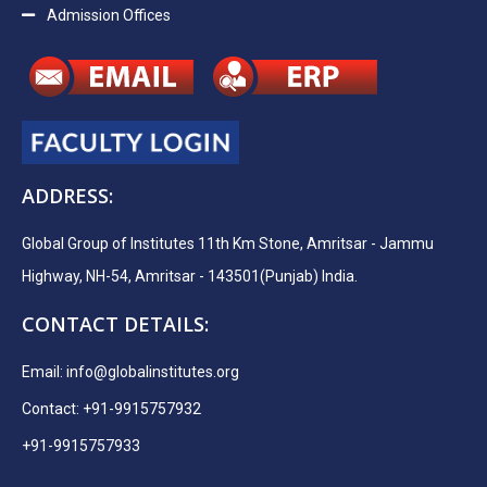
Admission Offices
ADDRESS:
Global Group of Institutes 11th Km Stone, Amritsar - Jammu
Highway, NH-54, Amritsar - 143501(Punjab) India.
CONTACT DETAILS:
Email:
info@globalinstitutes.org
Contact: +91-9915757932
+91-9915757933