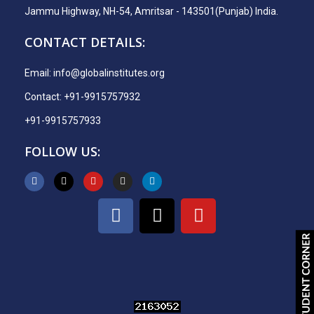
Jammu Highway, NH-54, Amritsar - 143501(Punjab) India.
CONTACT DETAILS:
Email:
info@globalinstitutes.org
Contact: +91-9915757932
+91-9915757933
FOLLOW US: