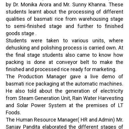
by Dr. Monika Arora and Mr. Sunny Khanna. These
students learnt about the processing of different
qualities of basmati rice from warehousing stage
to semi-finished stage and further to finished
goods stage .
Students were taken to various units, where
dehusking and polishing process is carried own. At
the final stage students also came to know how
packing is done at conveyor belt to make the
finished and processed rice ready for marketing.
The Production Manager gave a live demo of
basmati rice packaging at the automatic machines.
He also told about the generation of electricity
from Steam Generation Unit, Rain Water Harvesting
and Solar Power System at the premises of LT
Foods.
The Human Resource Manager( HR and Admin) Mr.
Sanjay Pandita elaborated the different stages of