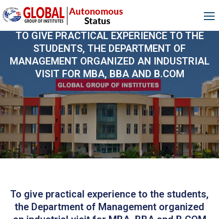
TO GIVE PRACTICAL EXPERIENCE TO THE
STUDENTS, THE DEPARTMENT OF
MANAGEMENT ORGANIZED AN INDUSTRIAL
VISIT FOR MBA, BBA AND B.COM
To give practical experience to the students,
the Department of Management organized