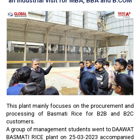
an industrial visit for MBA, BBA and B.COM
This plant mainly focuses on the procurement and
processing of Basmati Rice for B2B and B2C
customers.
A group of management students went to DAAWAT
BASMATI RICE plant on 25-03-2023 accompanied