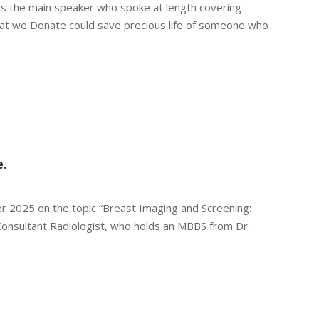
s the main speaker who spoke at length covering
that we Donate could save precious life of someone who
e.
 2025 on the topic “Breast Imaging and Screening:
Consultant Radiologist, who holds an MBBS from Dr.