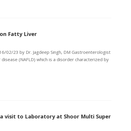
on Fatty Liver
 16/02/23 by Dr. Jagdeep Singh, DM Gastroenterologist
r disease (NAFLD) which is a disorder characterized by
 visit to Laboratory at Shoor Multi Super