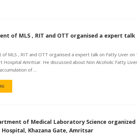
nt of MLS , RIT and OTT organised a expert talk 
of MLS , RIT and OTT organised a expert talk on Fatty Liver on
rt Hospital Amritsar. He discussed about Non Alcoholic Fatty Live
accumulation of …
RE
rtment of Medical Laboratory Science organized a
y Hospital, Khazana Gate, Amritsar