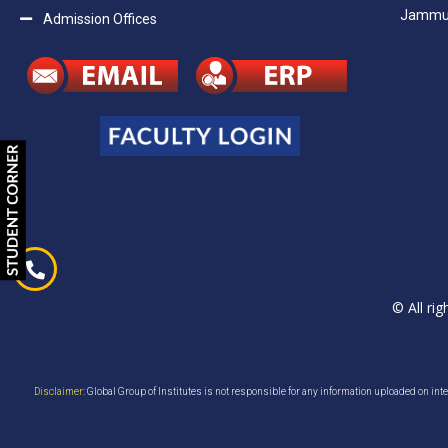
Jammu H
Admission Offices
© All ri
Disclaimer
: Global Group of Institutes is not responsible for any information uploaded on inter