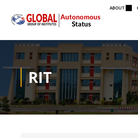
ABOUT
RIT