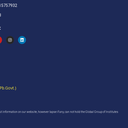
915757932
3
:
Pb.Govt.)
est information on our website, however lapse if any, can not hold the Global Group of Institutes