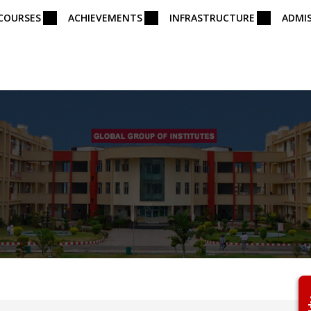
COURSES
ACHIEVEMENTS
INFRASTRUCTURE
ADMI