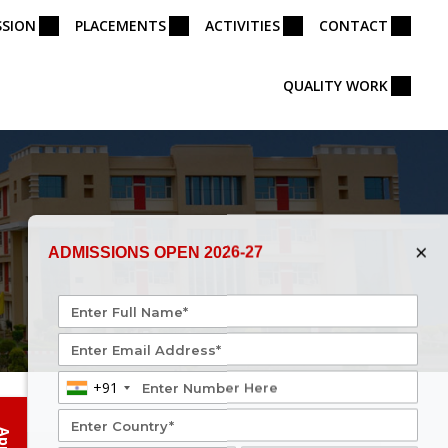
SSION
PLACEMENTS
ACTIVITIES
CONTACT
QUALITY WORK
×
ADMISSIONS OPEN 2026-27
+91