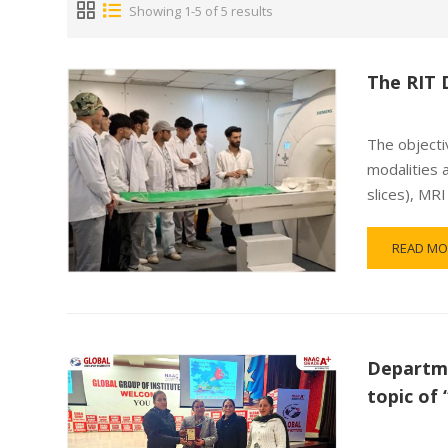
Showing 1-5 of 5 results
The RIT 
The objectiv
modalities 
slices), MR
READ MO
Departme
topic o