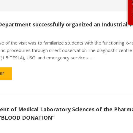
Ap
Department successfully organized an Industrial Vi
e of the visit was to familiarize students with the functioning x-r
and procedures through direct observation.The diagnostic centre 
I (1.5 TESLA), USG and emergency services. …
RE
nt of Medical Laboratory Sciences of the Pharma
f “BLOOD DONATION”