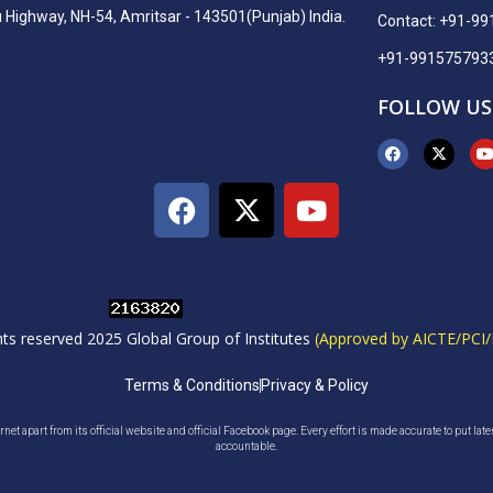
ighway, NH-54, Amritsar - 143501(Punjab) India.
Contact: +91-9
+91-991575793
FOLLOW US
ghts reserved 2025 Global Group of Institutes
(Approved by AICTE/PCI/
Terms & Conditions
Privacy & Policy
net apart from its official website and official Facebook page. Every effort is made accurate to put lat
accountable.