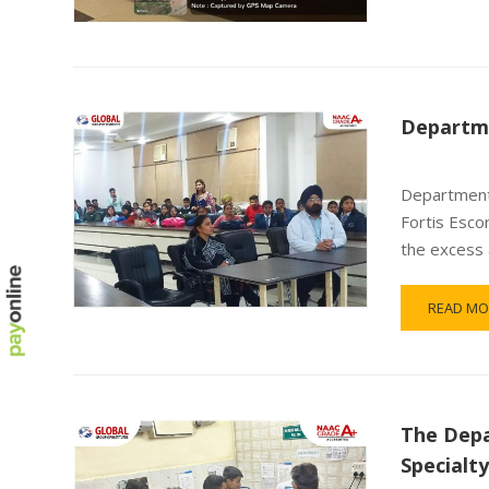
Departme
Department 
Fortis Esco
the excess 
READ MO
The Depa
Specialt