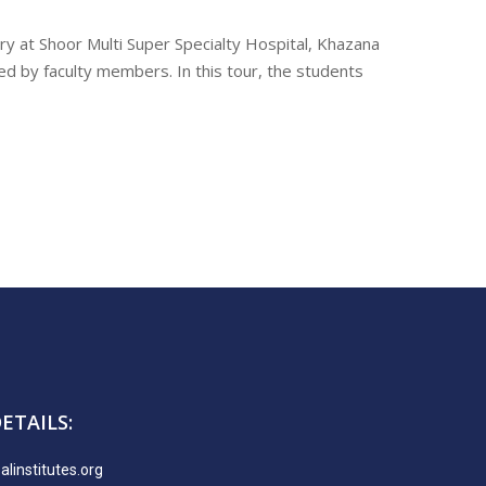
y at Shoor Multi Super Specialty Hospital, Khazana
 by faculty members. In this tour, the students
ETAILS:
linstitutes.org