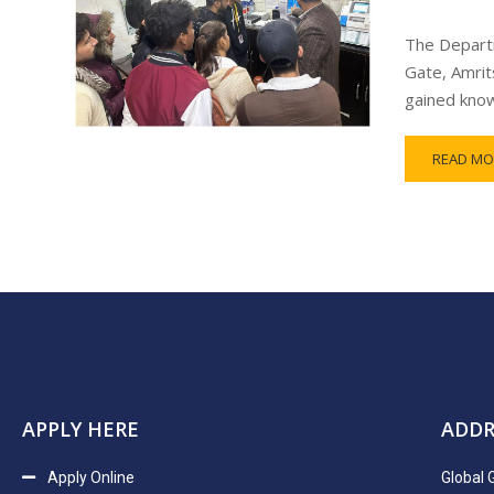
The Departm
Gate, Amrit
gained know
READ MO
APPLY HERE
ADDR
Apply Online
Global 