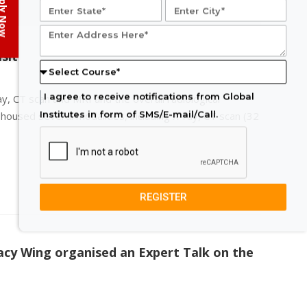
ply Now
sit
I agree to receive notifications from Global
ay, CT scan and MRI and the overall radiological
Institutes in form of SMS/E-mail/Call.
housed several modalities, including X-ray, CT scan (32
REGISTER
cy Wing organised an Expert Talk on the