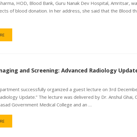
Sharma, HOD, Blood Bank, Guru Nanak Dev Hospital, Amritsar, wa
ects of blood donation. In her address, she said that the Blood 
RE
maging and Screening: Advanced Radiology Updat
artment successfully organized a guest lecture on 3rd December
diology Update.” The lecture was delivered by Dr. Anshul Ghai, 
rasad Government Medical College and an …
RE