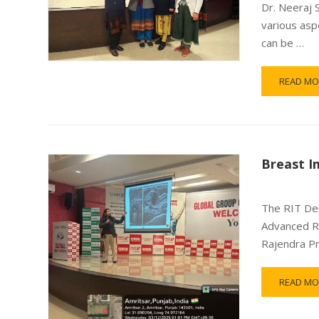
Dr. Neeraj 
various asp
can be …
READ MO
Breast I
The RIT Dep
Advanced Ra
Rajendra P
READ MO