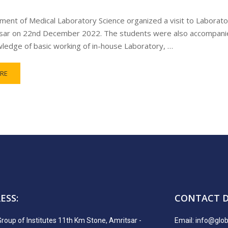
ent of Medical Laboratory Science organized a visit to Laborator
sar on 22nd December 2022. The students were also accompanied
ledge of basic working of in-house Laboratory, …
RE
ESS:
CONTACT D
Group of Institutes 11th Km Stone, Amritsar -
Email:
info@globa