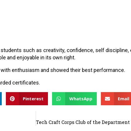
n students such as creativity, confidence, self disciplin
le and enjoyable in its own right.
ity with enthusiasm and showed their best performance.
rded certificates.
Pinterest
WhatsApp
Email