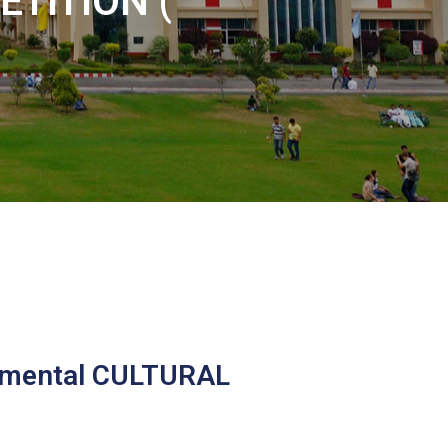
TITION (
rtmental CULTURAL