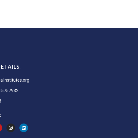
ETAILS:
linstitutes.org
915757932
3
: