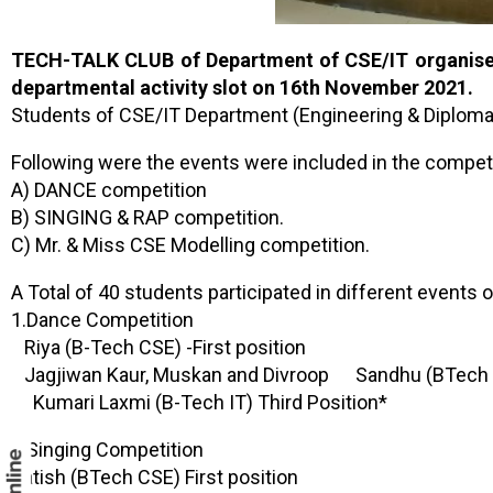
TECH-TALK CLUB of Department of CSE/IT organised
departmental activity slot on 16th November 2021.
Students of CSE/IT Department (Engineering & Diploma) 
Following were the events were included in the competi
A) DANCE competition
B) SINGING & RAP competition.
C) Mr. & Miss CSE Modelling competition.
A Total of 40 students participated in different events
1.Dance Competition
Riya (B-Tech CSE) -First position
Jagjiwan Kaur, Muskan and Divroop Sandhu (BTech C
Kumari Laxmi (B-Tech IT) Third Position*
2.Singing Competition
Satish (BTech CSE) First position