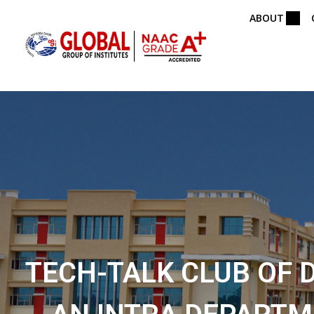
ABOUT
TECH-TALK CLUB OF 