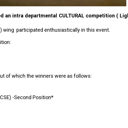
 an intra departmental CULTURAL competition ( Lig
wing participated enthusiastically in this event.
tion:
 out of which the winners were as follows:
SE) -Second Position*