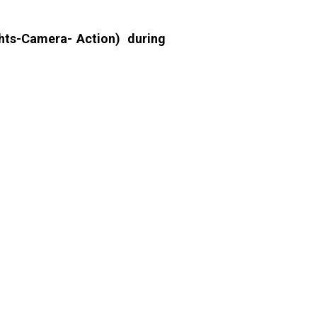
hts-Camera- Action) during