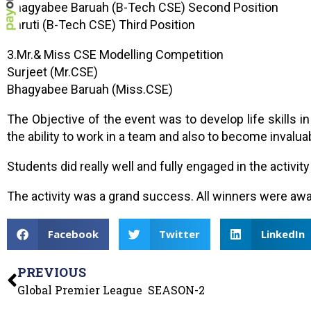
Bhagyabee Baruah (B-Tech CSE) Second Position
Shruti (B-Tech CSE) Third Position
3.Mr.& Miss CSE Modelling Competition
Surjeet (Mr.CSE)
Bhagyabee Baruah (Miss.CSE)
The Objective of the event was to develop life skills i
the ability to work in a team and also to become invaluab
Students did really well and fully engaged in the activ
The activity was a grand success. All winners were awa
Facebook
Twitter
LinkedIn
PREVIOUS
Global Premier League SEASON-2