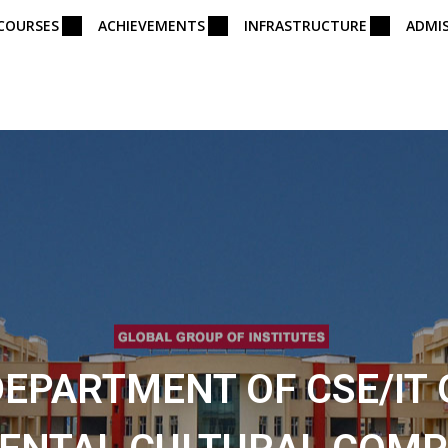
COURSES
ACHIEVEMENTS
INFRASTRUCTURE
ADMI
DEPARTMENT OF CSE/IT