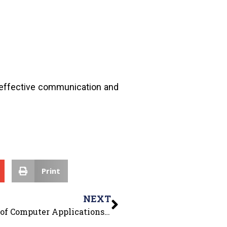
e, effective communication and
Print
NEXT
Tech Craft Corps Club of the Department of Computer Applications organized “Technical Quiz”