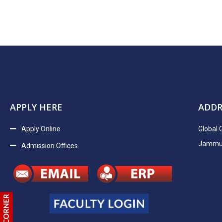
APPLY HERE
ADDR
Apply Online
Global 
Jammu H
Admission Offices