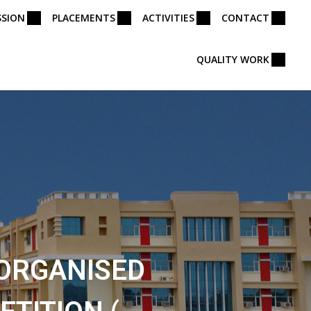
SSION
PLACEMENTS
ACTIVITIES
CONTACT
QUALITY WORK
 ORGANISED