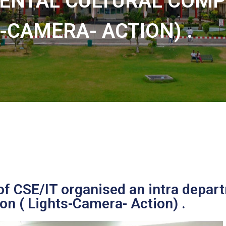
ENTAL CULTURAL COMPE
-CAMERA- ACTION) .
f CSE/IT organised an intra depa
on ( Lights-Camera- Action) .