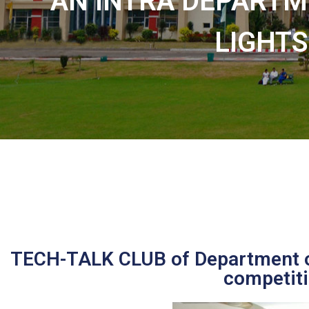
AN INTRA DEPARTM
LIGHTS
TECH-TALK CLUB of Department o
competiti