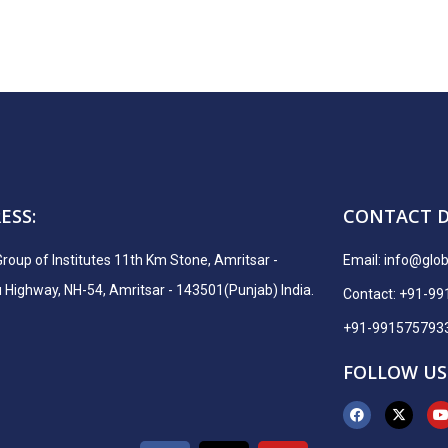
ESS:
CONTACT D
Group of Institutes 11th Km Stone, Amritsar -
Email:
info@globa
ighway, NH-54, Amritsar - 143501(Punjab) India.
Contact: +91-9
+91-991575793
FOLLOW US