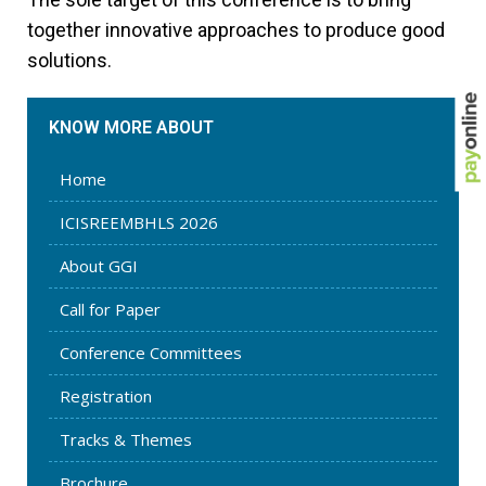
together innovative approaches to produce good
solutions.
KNOW MORE ABOUT
Home
ICISREEMBHLS 2026
About GGI
Call for Paper
Conference Committees
Registration
Tracks & Themes
Brochure