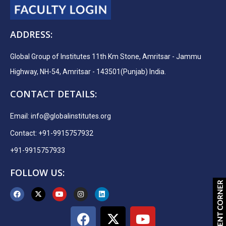
ADDRESS:
Global Group of Institutes 11th Km Stone, Amritsar - Jammu
Highway, NH-54, Amritsar - 143501(Punjab) India.
CONTACT DETAILS:
Email:
info@globalinstitutes.org
Contact: +91-9915757932
+91-9915757933
FOLLOW US: