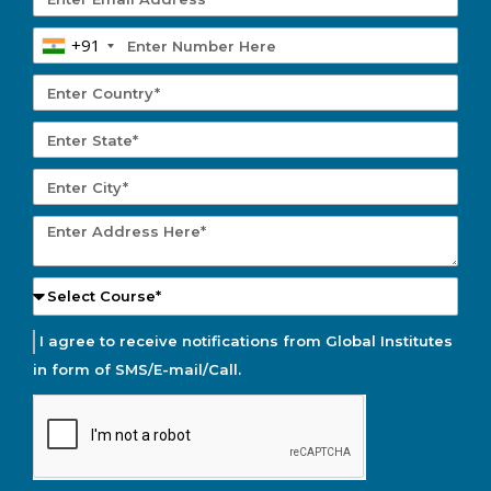
+91
I agree to receive notifications from Global Institutes
in form of SMS/E-mail/Call.