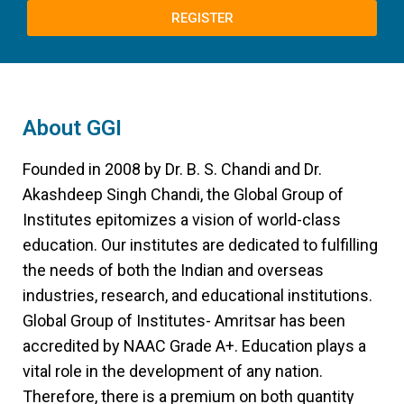
REGISTER
About GGI
Founded in 2008 by Dr. B. S. Chandi and Dr.
Akashdeep Singh Chandi, the Global Group of
Institutes epitomizes a vision of world-class
education. Our institutes are dedicated to fulfilling
the needs of both the Indian and overseas
industries, research, and educational institutions.
Global Group of Institutes- Amritsar has been
accredited by NAAC Grade A+. Education plays a
vital role in the development of any nation.
Therefore, there is a premium on both quantity