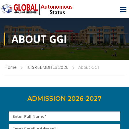
ABOUT GGI
Home
ICISREEMBHLS 2026
About GGI
ADMISSION 2026-2027