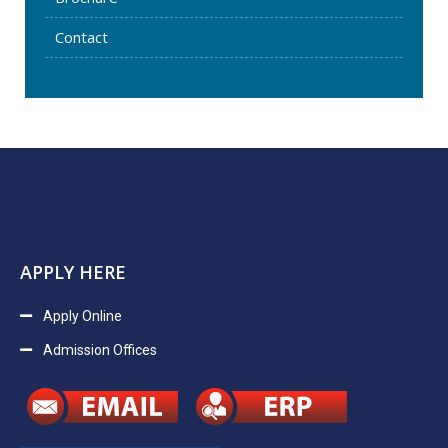
Contact
APPLY HERE
Apply Online
Admission Offices