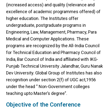
(increased access) and quality (relevance and
excellence of academic programmes offered) of
higher education. The Institutes offer
undergraduate, postgraduate programs in
Engineering, Law, Management, Pharmacy, Para
Medical and Computer Applications. These
programs are recognized by the All-India Council
for Technical Education and Pharmacy Council of
India, Bar Council of India and affiliated with IKG-
Punjab Technical University Jalandhar, Guru Nanak
Dev University. Global Group of Institutes has also
recognition under section 2(f) of UGC act,1956
under the head “ Non-Government colleges
teaching upto Master’s degree”.
Objective of the Conference