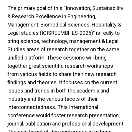
The primary goal of this “Innovation, Sustainability
& Research Excellence in Engineering,
Management, Biomedical Sciences, Hospitality &
Legal studies (ICISREEMBHLS-2026)” is really to
bring science, technology, management & Legal
Studies areas of research together on the same
unified platform. These sessions will bring
together great scientific research workshops
from various fields to share their new research
findings and theories. It focuses on the current
issues and trends in both the academia and
industry and the various facets of their
interconnectedness. This International
conference would foster research presentation,
journal, publication and professional development.
The sole target of this conference is to bring