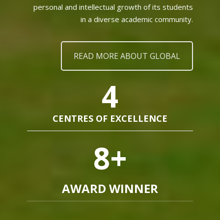
personal and intellectual growth of its students
in a diverse academic community.
READ MORE ABOUT GLOBAL
4
CENTRES OF EXCELLENCE
8
+
AWARD WINNER