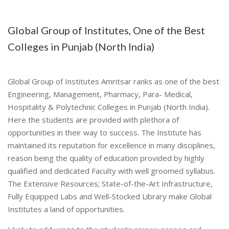
Global Group of Institutes, One of the Best
Colleges in Punjab (North India)
Global Group of Institutes Amritsar ranks as one of the best
Engineering, Management, Pharmacy, Para- Medical,
Hospitality & Polytechnic Colleges in Punjab (North India).
Here the students are provided with plethora of
opportunities in their way to success. The Institute has
maintained its reputation for excellence in many disciplines,
reason being the quality of education provided by highly
qualified and dedicated Faculty with well groomed syllabus.
The Extensive Resources; State-of-the-Art Infrastructure,
Fully Equipped Labs and Well-Stocked Library make Global
Institutes a land of opportunities.