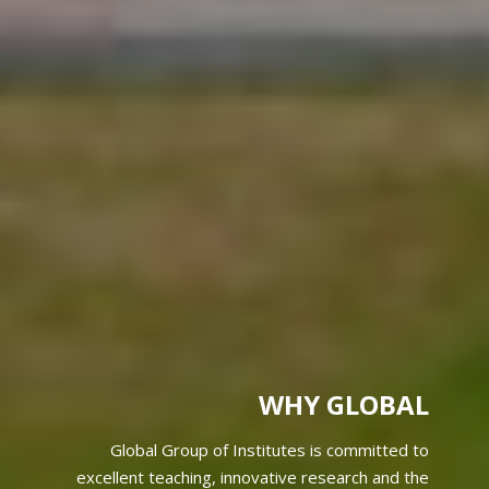
WHY GLOBAL
Global Group of Institutes is committed to
excellent teaching, innovative research and the