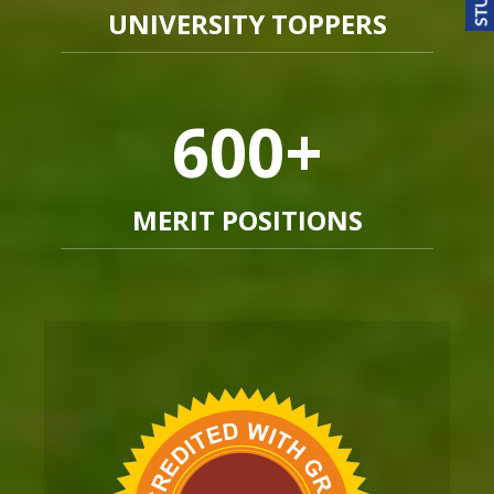
UNIVERSITY TOPPERS
600
+
MERIT POSITIONS