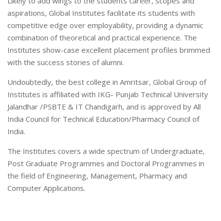
Likely to add wings to the students career, scopes and
aspirations, Global Institutes facilitate its students with
competitive edge over employability, providing a dynamic
combination of theoretical and practical experience. The
Institutes show-case excellent placement profiles brimmed
with the success stories of alumni.
Undoubtedly, the best college in Amritsar, Global Group of
Institutes is affiliated with IKG- Punjab Technical University
Jalandhar /PSBTE & IT Chandigarh, and is approved by All
India Council for Technical Education/Pharmacy Council of
India.
The Institutes covers a wide spectrum of Undergraduate,
Post Graduate Programmes and Doctoral Programmes in
the field of Engineering, Management, Pharmacy and
Computer Applications.