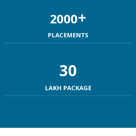
+
2000
PLACEMENTS
30
LAKH PACKAGE