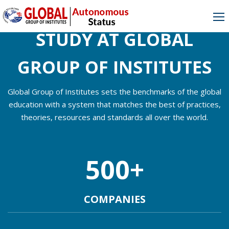
[rev_slider_vc alias=”mobile1″]
STUDY AT GLOBAL
GROUP OF INSTITUTES
Global Group of Institutes sets the benchmarks of the global
education with a system that matches the best of practices,
theories, resources and standards all over the world.
500
+
COMPANIES