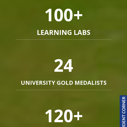
100
+
LEARNING LABS
24
UNIVERSITY GOLD MEDALISTS
120
+