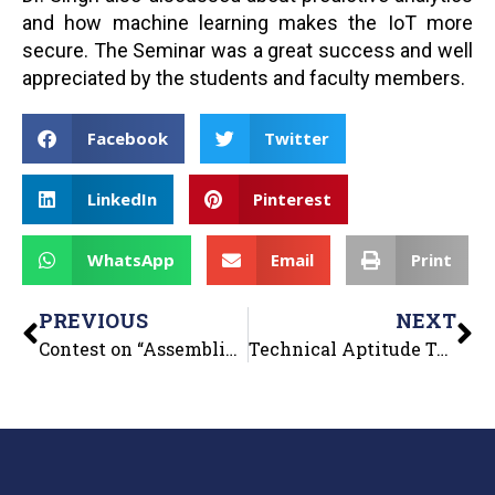
and how machine learning makes the IoT more
secure. The Seminar was a great success and well
appreciated by the students and faculty members.
Facebook
Twitter
LinkedIn
Pinterest
WhatsApp
Email
Print
PREVIOUS
NEXT
Contest on “Assembling and Disassembling of PC”
Technical Aptitude Test