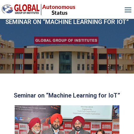
SEMINAR ON “MACHINE LEARNING FOR IOT”
Seminar on “Machine Learning for IoT”