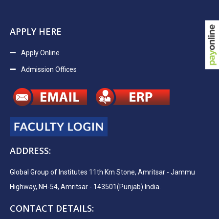
APPLY HERE
Apply Online
Admission Offices
ADDRESS:
Global Group of Institutes 11th Km Stone, Amritsar - Jammu
Highway, NH-54, Amritsar - 143501(Punjab) India.
CONTACT DETAILS: