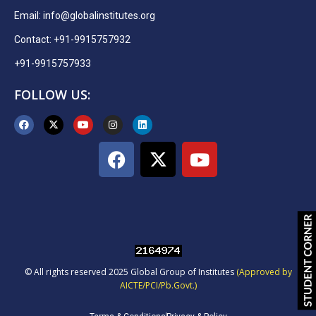
Email:
info@globalinstitutes.org
Contact: +91-9915757932
+91-9915757933
FOLLOW US:
© All rights reserved 2025 Global Group of Institutes
(Approved by
AICTE/PCI/Pb.Govt.)