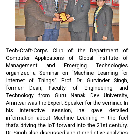
Tech-Craft-Corps Club of the Department of
Computer Applications of Global Institute of
Management and Emerging Technologies
organized a Seminar on “Machine Learning for
Internet of Things”. Prof. Dr. Gurvinder Singh,
former Dean, Faculty of Engineering and
Technology from Guru Nanak Dev University,
Amritsar was the Expert Speaker for the seminar. In
his interactive session, he gave detailed
information about Machine Learning – the fuel
that’s driving the IoT forward into the 21st century.
Dr. Singh also discussed about predictive analytics