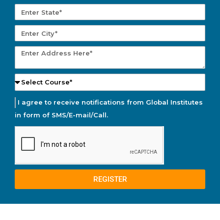
I agree to receive notifications from Global Institutes
in form of SMS/E-mail/Call.
REGISTER