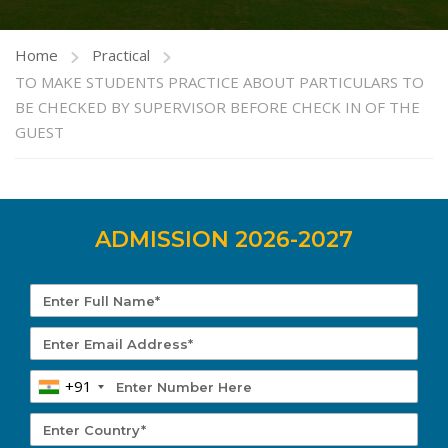
Home
Practical
TO MAKE STUDENTS PRACTICE ABOUT PARTICULARS TO
BE CHECKED BY SUPERVISOR BEFORE CHECK IN OF THE
GUEST
ADMISSION 2026-2027
+91