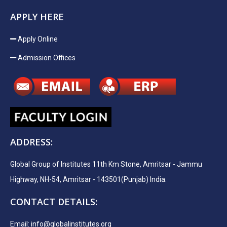
APPLY HERE
Apply Online
Admission Offices
ADDRESS:
Global Group of Institutes 11th Km Stone, Amritsar - Jammu
Highway, NH-54, Amritsar - 143501(Punjab) India.
CONTACT DETAILS:
Email:
info@globalinstitutes.org