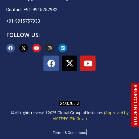
Contact: +91-9915757932
+91-9915757933
FOLLOW US:
© All rights reserved 2025 Global Group of Institutes
(Approved by
AICTE/PCI/Pb.Govt.)
Terms & Conditions