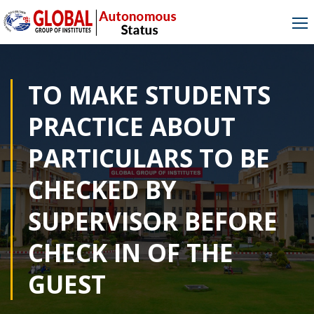
TO MAKE STUDENTS
PRACTICE ABOUT
PARTICULARS TO BE
CHECKED BY
SUPERVISOR BEFORE
CHECK IN OF THE
GUEST