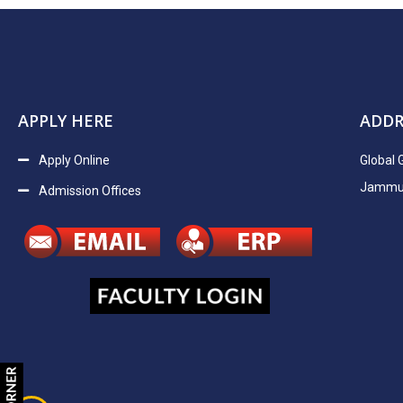
APPLY HERE
ADDR
Apply Online
Global 
Jammu H
Admission Offices