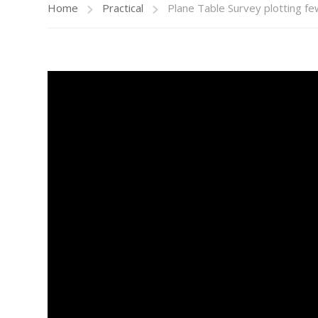
Home
Practical
Plane Table Survey plotting f