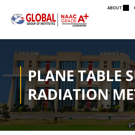
ABOUT
PLANE TABLE 
RADIATION M