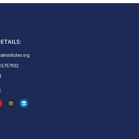
ETAILS:
linstitutes.org
915757932
3
: