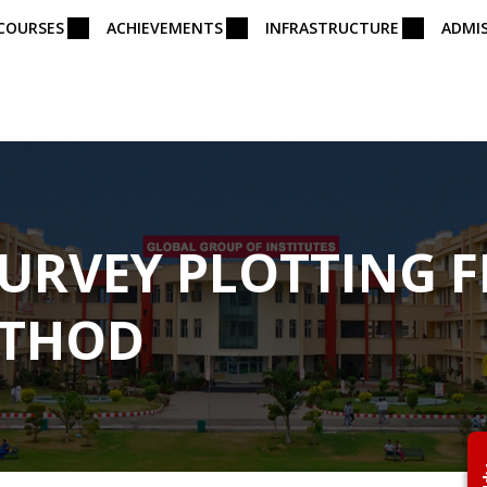
COURSES
ACHIEVEMENTS
INFRASTRUCTURE
ADMI
SURVEY PLOTTING F
ETHOD