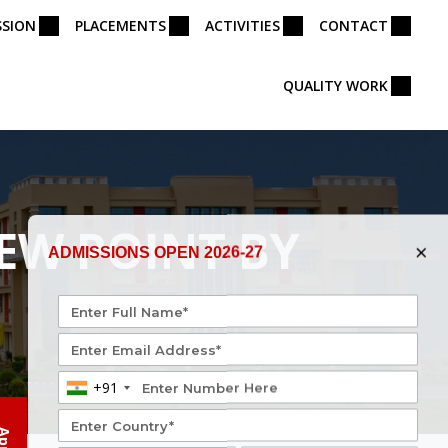
SSION
PLACEMENTS
ACTIVITIES
CONTACT
QUALITY WORK
EW POINT BY
×
ADMISSIONS OPEN 2026-27
+91