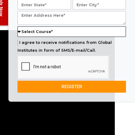
ply Now
I agree to receive notifications from Global
Institutes in form of SMS/E-mail/Call.
REGISTER