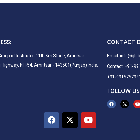
ESS:
CONTACT D
Group of Institutes 11th Km Stone, Amritsar -
Email:
info@globa
ighway, NH-54, Amritsar - 143501(Punjab) India.
Contact: +91-9
+91-991575793
FOLLOW US