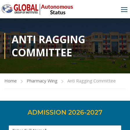
ANTI RAGGING
COMMITTEE
Home
Pharmacy Wing
Anti Ragging Committee
ADMISSION 2026-2027