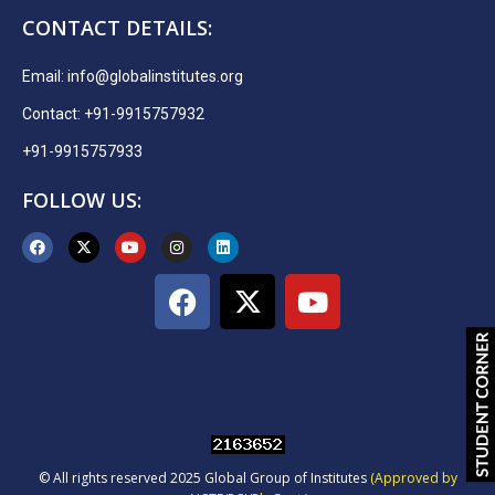
CONTACT DETAILS:
Email:
info@globalinstitutes.org
Contact: +91-9915757932
+91-9915757933
FOLLOW US:
© All rights reserved 2025 Global Group of Institutes
(Approved by