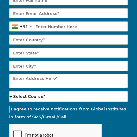
+91
I agree to receive notifications from Global Institutes
in form of SMS/E-mail/Call.