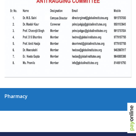
Pharmacy