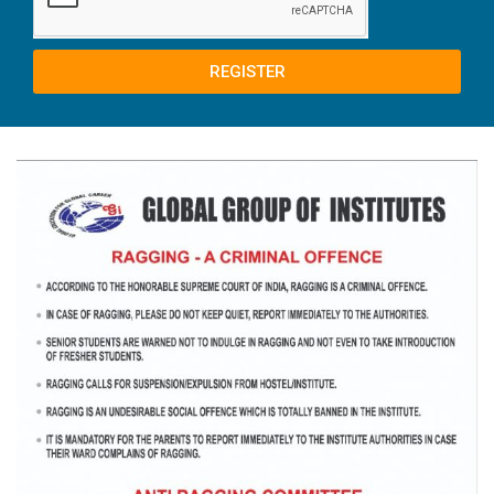
REGISTER