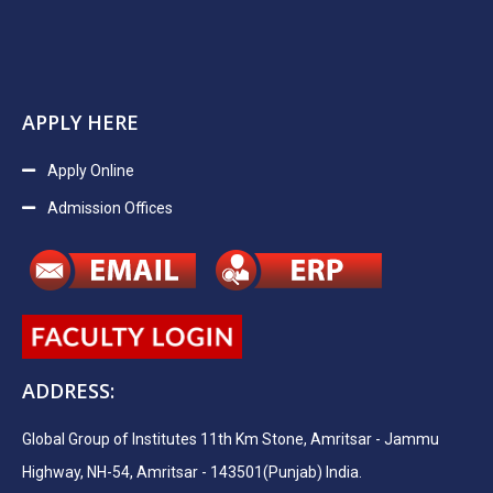
APPLY HERE
Apply Online
Admission Offices
ADDRESS:
Global Group of Institutes 11th Km Stone, Amritsar - Jammu
Highway, NH-54, Amritsar - 143501(Punjab) India.