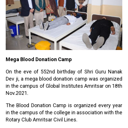
Mega Blood Donation Camp
On the eve of 552nd birthday of Shri Guru Nanak
Dev ji, a mega blood donation camp was organized
in the campus of Global Institutes Amritsar on 18th
Nov.2021.
The Blood Donation Camp is organized every year
in the campus of the college in association with the
Rotary Club Amritsar Civil Lines.