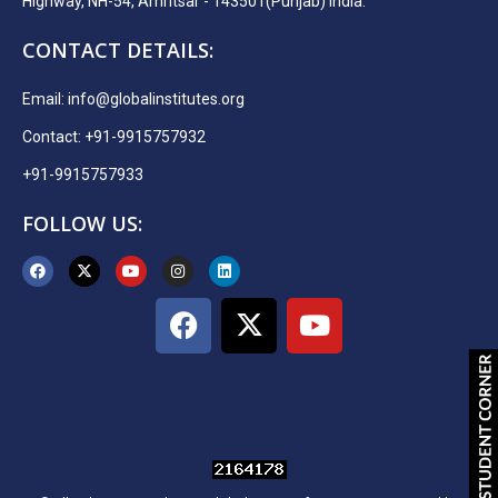
Highway, NH-54, Amritsar - 143501(Punjab) India.
CONTACT DETAILS:
Email:
info@globalinstitutes.org
Contact: +91-9915757932
+91-9915757933
FOLLOW US: