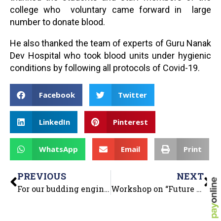
college who voluntary came forward in large
number to donate blood.
He also thanked the team of experts of Guru Nanak
Dev Hospital who took blood units under hygienic
conditions by following all protocols of Covid-19.
Facebook
Twitter
LinkedIn
Pinterest
WhatsApp
Email
Print
PREVIOUS
NEXT
For our budding engineers, an Inter-departmental activity (CE, ME & ECE) – DUMB CHARADES- was organized in college premises on 17 Nov.2021.
Workshop on “Future Ready with Python” on 24th Nov 2021