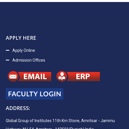
APPLY HERE
Apply Online
Admission Offices
ADDRESS:
Global Group of Institutes 11th Km Stone, Amritsar - Jammu