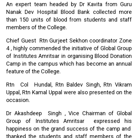
An expert team headed by Dr Kavita from Guru
Nanak Dev Hospital Blood Bank collected more
than 150 units of blood from students and staff
members of the College.
Chief Guest Rtn Gurjeet Sekhon coordinator Zone
4 , highly commended the initiative of Global Group
of Institutes Amritsar in organising Blood Donation
Camp in the campus which has become an annual
feature of the College.
Rtn Col Hundal, Rtn Baldev Singh, Rtn Vikram
Uppal, Rtn Kamal Uppal were also presented on the
occasion.
Dr Akashdeep Singh , Vice Chairman of Global
Group of Institutes Amritsar expressed his
happiness on the grand success of the camp and
thanked the students and staff members of the