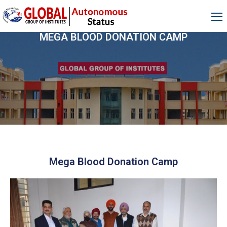
MEGA BLOOD DONATION CAMP
Mega Blood Donation Camp