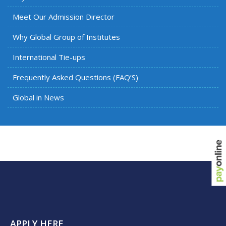
Meet Our Admission Director
Why Global Group of Institutes
International Tie-ups
Frequently Asked Questions (FAQ’S)
Global in News
APPLY HERE