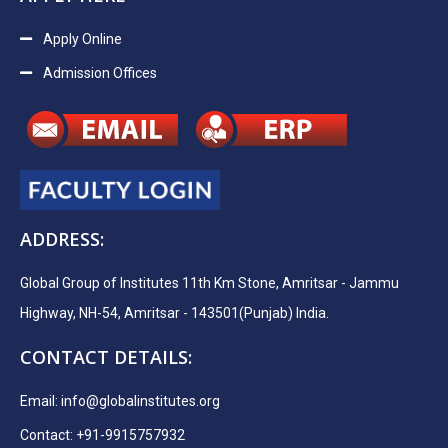
Apply Online
Admission Offices
ADDRESS:
Global Group of Institutes 11th Km Stone, Amritsar - Jammu
Highway, NH-54, Amritsar - 143501(Punjab) India.
CONTACT DETAILS:
Email:
info@globalinstitutes.org
Contact: +91-9915757932