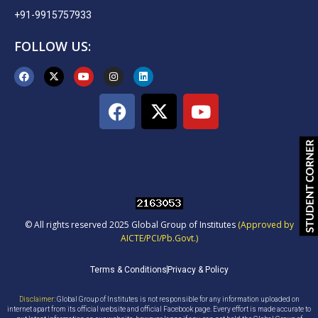
+91-9915757933
FOLLOW US:
© All rights reserved 2025 Global Group of Institutes
(Approved by
AICTE/PCI/Pb.Govt.)
Terms & Conditions
Privacy & Policy
Disclaimer
: Global Group of Institutes is not responsible for any information uploaded on
internet apart from its official website and official Facebook page. Every effort is made accurate to