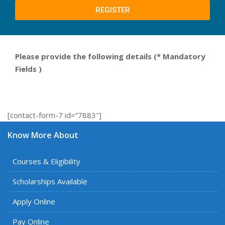
REGISTER
Please provide the following details
(
* Mandatory
Fields
)
[contact-form-7 id=”7883″]
Know More About
Courses & Eligibility
Scholarships Available
Apply Online
Pay Online