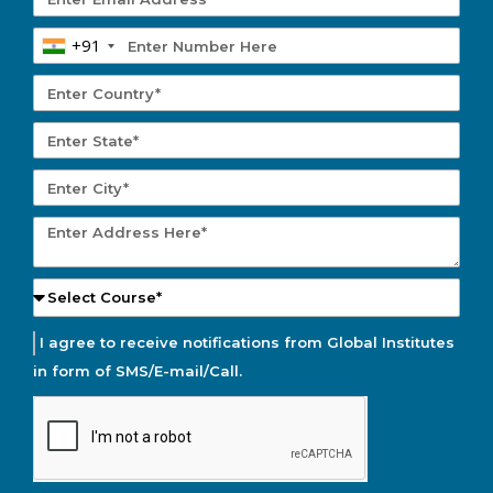
+91
I agree to receive notifications from Global Institutes
in form of SMS/E-mail/Call.