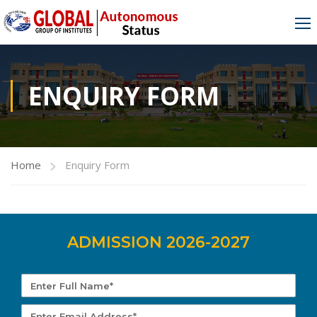
ENQUIRY FORM
Home
Enquiry Form
ADMISSION 2026-2027