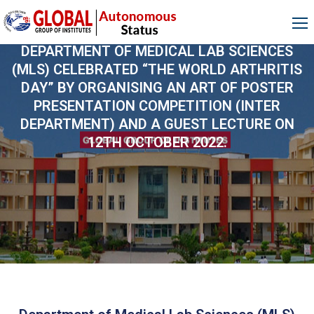
DEPARTMENT OF MEDICAL LAB SCIENCES
(MLS) CELEBRATED “THE WORLD ARTHRITIS
DAY” BY ORGANISING AN ART OF POSTER
PRESENTATION COMPETITION (INTER
DEPARTMENT) AND A GUEST LECTURE ON
12TH OCTOBER 2022.