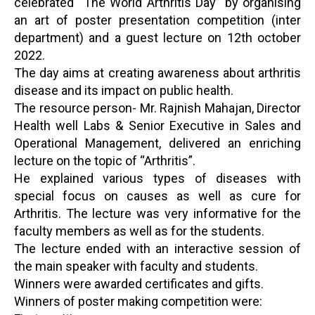
celebrated “The World Arthritis Day” by organising
an art of poster presentation competition (inter
department) and a guest lecture on 12th october
2022.
The day aims at creating awareness about arthritis
disease and its impact on public health.
The resource person- Mr. Rajnish Mahajan, Director
Health well Labs & Senior Executive in Sales and
Operational Management, delivered an enriching
lecture on the topic of “Arthritis”.
He explained various types of diseases with
special focus on causes as well as cure for
Arthritis. The lecture was very informative for the
faculty members as well as for the students.
The lecture ended with an interactive session of
the main speaker with faculty and students.
Winners were awarded certificates and gifts.
Winners of poster making competition were: