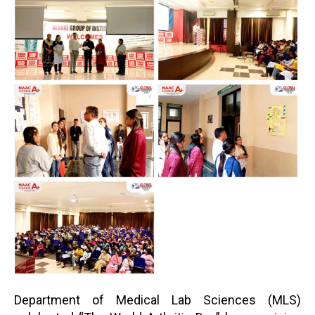
Department of Medical Lab Sciences (MLS)