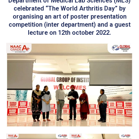
Department of Medical Lab Sciences (MLS)
celebrated “The World Arthritis Day” by
organising an art of poster presentation
competition (inter department) and a guest
lecture on 12th october 2022.