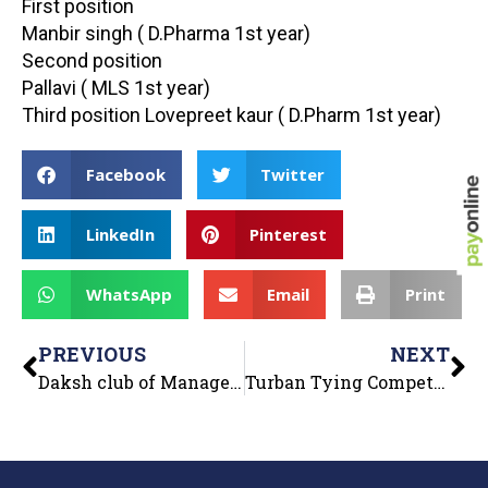
First position
Manbir singh ( D.Pharma 1st year)
Second position
Pallavi ( MLS 1st year)
Third position Lovepreet kaur ( D.Pharm 1st year)
Facebook
Twitter
LinkedIn
Pinterest
WhatsApp
Email
Print
PREVIOUS
NEXT
Daksh club of Management Department organized “Business Quiz” on 12th October 2022 for MBA, B.Com and BBA students.
Turban Tying Competition held at Global Institutes on 13th October 2022