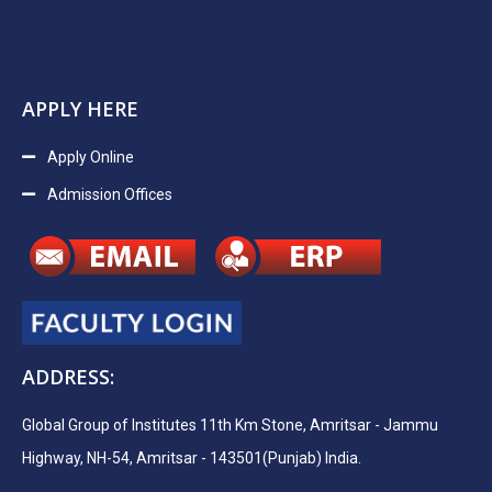
APPLY HERE
Apply Online
Admission Offices
ADDRESS:
Global Group of Institutes 11th Km Stone, Amritsar - Jammu
Highway, NH-54, Amritsar - 143501(Punjab) India.