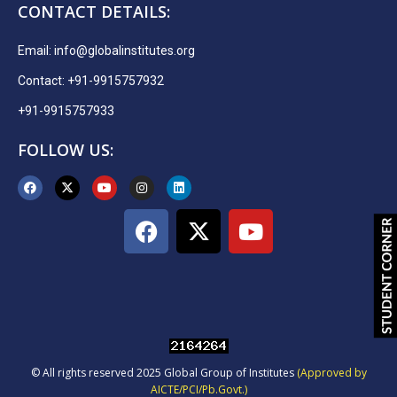
CONTACT DETAILS:
Email:
info@globalinstitutes.org
Contact: +91-9915757932
+91-9915757933
FOLLOW US:
© All rights reserved 2025 Global Group of Institutes
(Approved by
AICTE/PCI/Pb.Govt.)